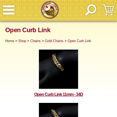
Open Curb Link
>
>
>
>
Home
Shop
Chains
Gold Chains
Open Curb Link
Open Curb Link 11mm - 34D