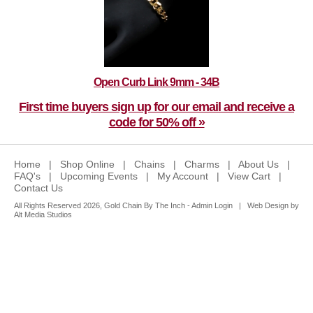
Open Curb Link 9mm - 34B
First time buyers sign up for our email and receive a
code for 50% off »
Home
|
Shop Online
|
Chains
|
Charms
|
About Us
|
FAQ's
|
Upcoming Events
|
My Account
|
View Cart
|
Contact Us
All Rights Reserved 2026, Gold Chain By The Inch -
Admin Login
|
Web Design by
Alt Media Studios